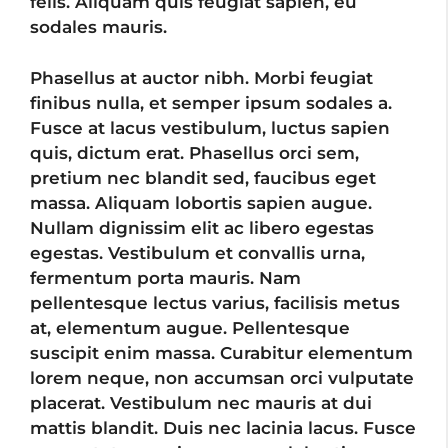
felis. Aliquam quis feugiat sapien, eu
sodales mauris.
Phasellus at auctor nibh. Morbi feugiat
finibus nulla, et semper ipsum sodales a.
Fusce at lacus vestibulum, luctus sapien
quis, dictum erat. Phasellus orci sem,
pretium nec blandit sed, faucibus eget
massa. Aliquam lobortis sapien augue.
Nullam dignissim elit ac libero egestas
egestas. Vestibulum et convallis urna,
fermentum porta mauris. Nam
pellentesque lectus varius, facilisis metus
at, elementum augue. Pellentesque
suscipit enim massa. Curabitur elementum
lorem neque, non accumsan orci vulputate
placerat. Vestibulum nec mauris at dui
mattis blandit. Duis nec lacinia lacus. Fusce