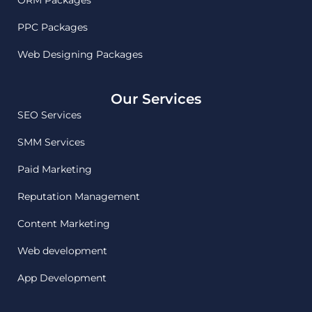
PPC Packages
Web Designing Packages
Our Services
SEO Services
SMM Services
Paid Marketing
Reputation Management
Content Marketing
Web development
App Development