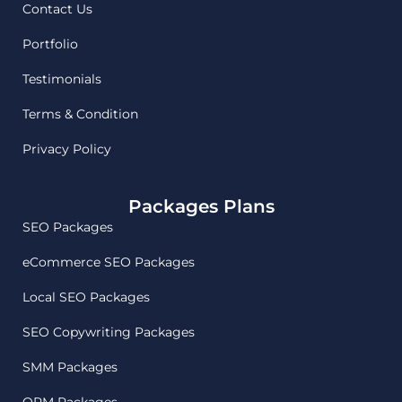
Contact Us
Portfolio
Testimonials
Terms & Condition
Privacy Policy
Packages Plans
SEO Packages
eCommerce SEO Packages
Local SEO Packages
SEO Copywriting Packages
SMM Packages
ORM Packages