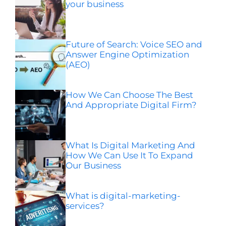
your business
Future of Search: Voice SEO and
Answer Engine Optimization
(AEO)
How We Can Choose The Best
And Appropriate Digital Firm?
What Is Digital Marketing And
How We Can Use It To Expand
Our Business
What is digital-marketing-
services?