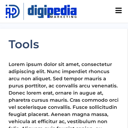
Tools
Lorem ipsum dolor sit amet, consectetur
adipiscing elit. Nunc imperdiet rhoncus
arcu non aliquet. Sed tempor mauris a
purus porttitor, ac convallis arcu venenatis.
Donec lorem erat, ornare in augue at,
pharetra cursus mauris. Cras commodo orci
vel scelerisque convallis. Fusce sollicitudin
feugiat placerat. Aenean magna massa,
vehicula at efficitur ac, vestibulum non