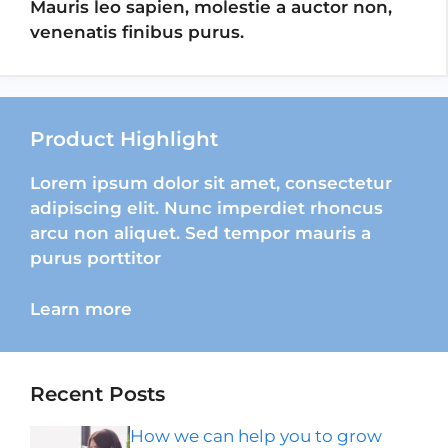
Mauris leo sapien, molestie a auctor non,
venenatis finibus purus.
Product Highlight
Lorem ipsum dolor sit amet, consectetur
adipiscing elit. Nunc imperdiet rhoncus
arcu non aliquet. Sed tempor mauris a
purus porttitor
Learn more
Recent Posts
How we can help you to grow