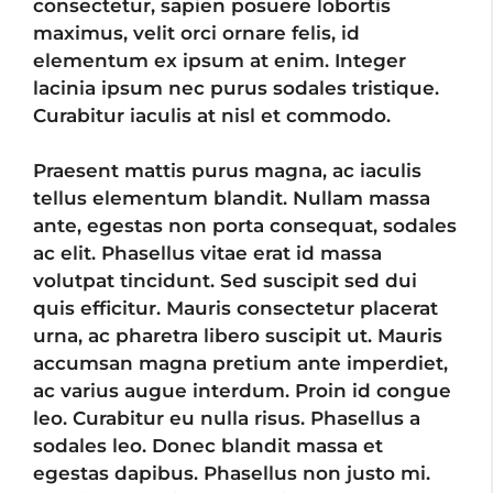
consectetur, sapien posuere lobortis
maximus, velit orci ornare felis, id
elementum ex ipsum at enim. Integer
lacinia ipsum nec purus sodales tristique.
Curabitur iaculis at nisl et commodo.
Praesent mattis purus magna, ac iaculis
tellus elementum blandit. Nullam massa
ante, egestas non porta consequat, sodales
ac elit. Phasellus vitae erat id massa
volutpat tincidunt. Sed suscipit sed dui
quis efficitur. Mauris consectetur placerat
urna, ac pharetra libero suscipit ut. Mauris
accumsan magna pretium ante imperdiet,
ac varius augue interdum. Proin id congue
leo. Curabitur eu nulla risus. Phasellus a
sodales leo. Donec blandit massa et
egestas dapibus. Phasellus non justo mi.