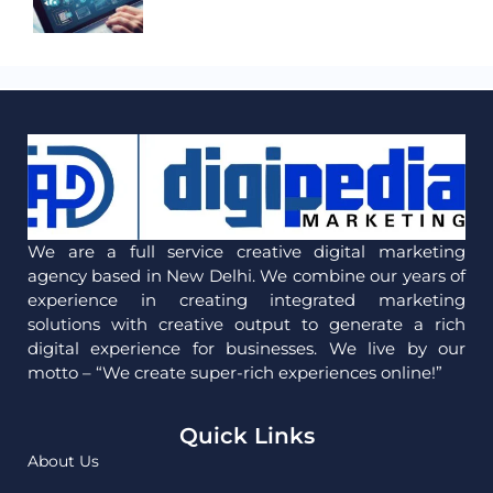
We are a full service creative digital marketing
agency based in New Delhi. We combine our years of
experience in creating integrated marketing
solutions with creative output to generate a rich
digital experience for businesses. We live by our
motto – “We create super-rich experiences online!”
Quick Links
About Us