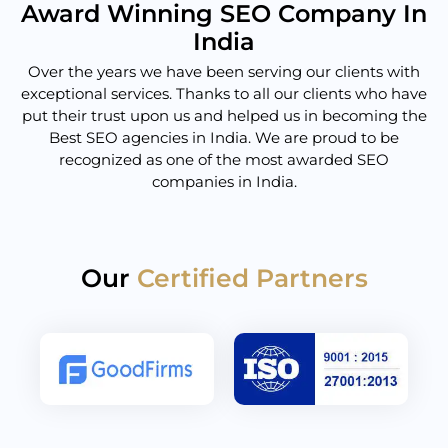
Award Winning SEO Company In
India
Over the years we have been serving our clients with
exceptional services. Thanks to all our clients who have
put their trust upon us and helped us in becoming the
Best SEO agencies in India. We are proud to be
recognized as one of the most awarded SEO
companies in India.
Our
Certified Partners