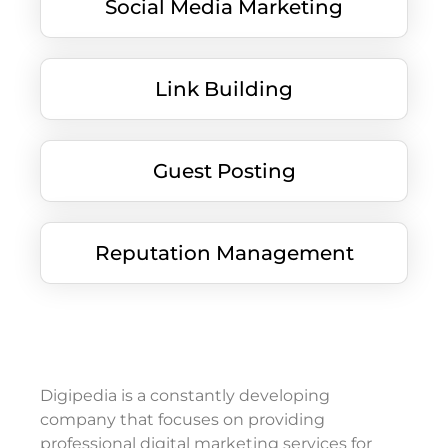
Social Media Marketing
Link Building
Guest Posting
Reputation Management
Digipedia is a constantly developing
company that focuses on providing
professional digital marketing services for