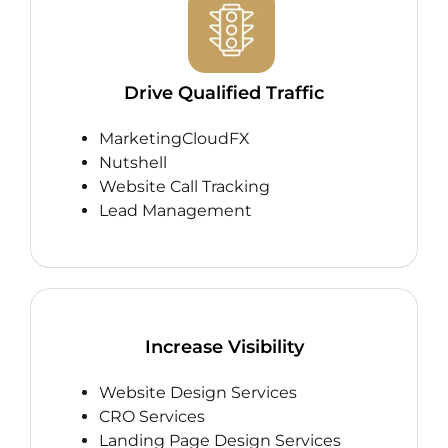
Drive Qualified Traffic
MarketingCloudFX
Nutshell
Website Call Tracking
Lead Management
Increase Visibility
Website Design Services
CRO Services
Landing Page Design Services