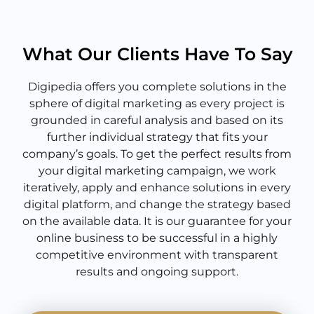
What Our Clients Have To Say
Digipedia offers you complete solutions in the
sphere of digital marketing as every project is
grounded in careful analysis and based on its
further individual strategy that fits your
company’s goals. To get the perfect results from
your digital marketing campaign, we work
iteratively, apply and enhance solutions in every
digital platform, and change the strategy based
on the available data. It is our guarantee for your
online business to be successful in a highly
competitive environment with transparent
results and ongoing support.