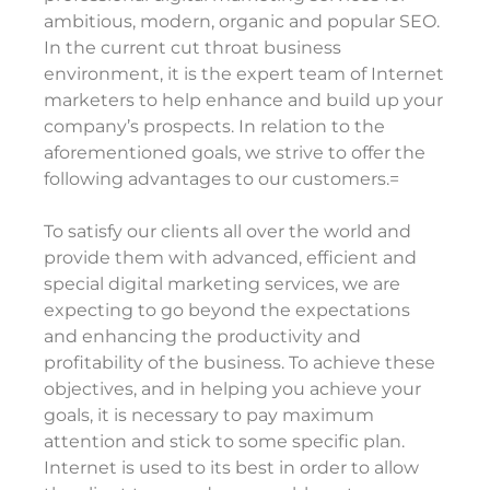
ambitious, modern, organic and popular SEO.
In the current cut throat business
environment, it is the expert team of Internet
marketers to help enhance and build up your
company’s prospects. In relation to the
aforementioned goals, we strive to offer the
following advantages to our customers.=
To satisfy our clients all over the world and
provide them with advanced, efficient and
special digital marketing services, we are
expecting to go beyond the expectations
and enhancing the productivity and
profitability of the business. To achieve these
objectives, and in helping you achieve your
goals, it is necessary to pay maximum
attention and stick to some specific plan.
Internet is used to its best in order to allow