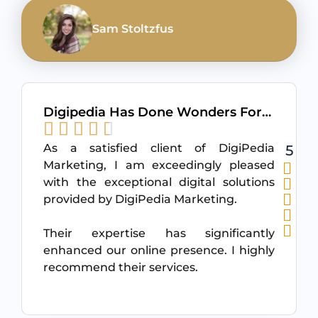
Sam Stoltzfus
Digipedia Has Done Wonders For…
As a satisfied client of DigiPedia
5
Marketing, I am exceedingly pleased
with the exceptional digital solutions
provided by DigiPedia Marketing.
Their expertise has significantly
enhanced our online presence. I highly
recommend their services.