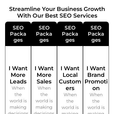
Streamline Your Business Growth
With Our Best SEO Services
SEO
SEO
SEO
SEO
Packa
Packa
Packa
Packa
Ges
Ges
Ges
Ges
I Want
I Want
I Want
I Want
More
More
Local
Brand
Leads
Sales
Custom
Promoti
Ers
On
When
When
the
the
When
When
world is
world is
the
the
making
making
world is
world is
decisions
decisions
making
making