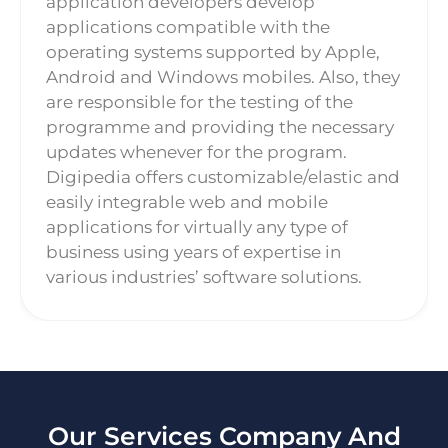
application developers develop
applications compatible with the
operating systems supported by Apple,
Android and Windows mobiles. Also, they
are responsible for the testing of the
programme and providing the necessary
updates whenever for the program.
Digipedia offers customizable/elastic and
easily integrable web and mobile
applications for virtually any type of
business using years of expertise in
various industries’ software solutions.
Our Services Company And