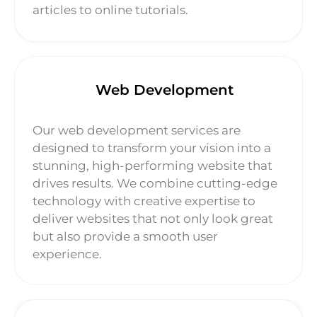
articles to online tutorials.
Web Development
Our web development services are
designed to transform your vision into a
stunning, high-performing website that
drives results. We combine cutting-edge
technology with creative expertise to
deliver websites that not only look great
but also provide a smooth user
experience.