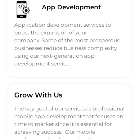
App Development
Application development services to
boost the expansion of your
company. Some of the most prosperous
businesses reduce business complexity
using our next-generation app
development service.
Grow With Us
The key goal of our services is professional
mobile app development that focuses on
time to market since it is essential for
achieving success.
Our mobile