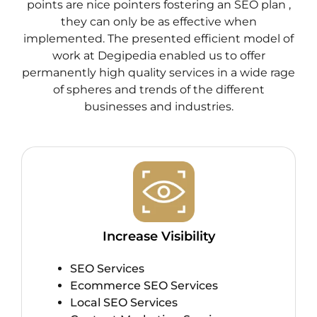
points are nice pointers fostering an SEO plan ,
they can only be as effective when
implemented. The presented efficient model of
work at Degipedia enabled us to offer
permanently high quality services in a wide rage
of spheres and trends of the different
businesses and industries.
Increase Visibility
SEO Services
Ecommerce SEO Services
Local SEO Services