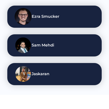
Ezra Smucker
Sam Mehdi
Jaskaran