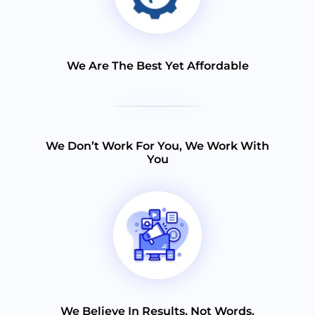
We Are The Best Yet Affordable
We Don’t Work For You, We Work With
You
We Believe In Results, Not Words.