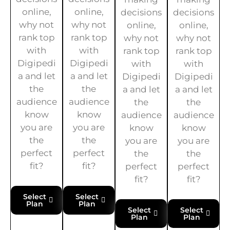
online,
online,
decisions
decisions
why not
why not
online,
online,
rank top
rank top
why not
why not
with
with
rank top
rank top
Digipedi
Digipedi
with
with
a and let
a and let
Digipedi
Digipedi
the
the
a and let
a and let
audience
audience
the
the
know
know
audience
audience
you are
you are
know
know
the
the
you are
you are
perfect
perfect
the
the
fit?
fit?
perfect
perfect
fit?
fit?
Select
Select
Plan
Plan
Select
Select
Plan
Plan