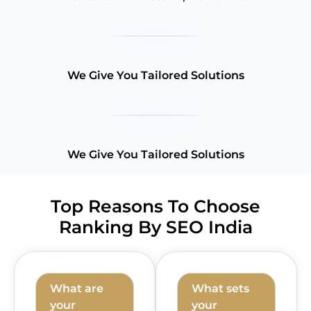
We Give You Tailored Solutions
We Give You Tailored Solutions
Top Reasons To Choose
Ranking By SEO India
What are
What sets
your
your