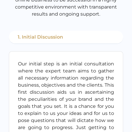
competitive environment with transparent
results and ongoing support.
1. Initial Discussion
Our initial step is an initial consultation
where the expert team aims to gather
all necessary information regarding the
business, objectives and the clients. This
first discussion aids us in ascertaining
the peculiarities of your brand and the
goals that you set. It is a chance for you
to explain to us your ideas and for us to
pose questions that will dictate how we
are going to progress. Just getting to