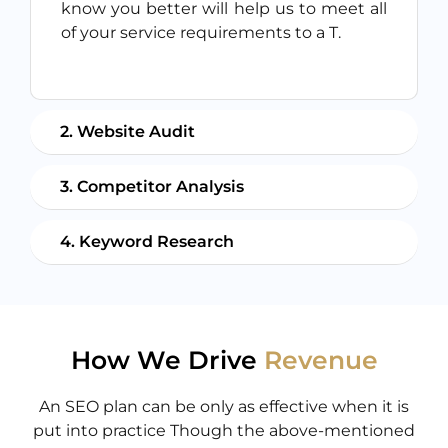
know you better will help us to meet all
of your service requirements to a T.
2. Website Audit
3. Competitor Analysis
4. Keyword Research
How We Drive
Revenue
An SEO plan can be only as effective when it is
put into practice Though the above-mentioned