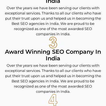
India
Over the years we have been serving our clients with
exceptional services. Thanks to all our clients who have
put their trust upon us and helped us in becoming the
Best SEO agencies in India. We are proud to be
recognized as one of the most awarded SEO
companies in India.
Award Winning SEO Company In
India
Over the years we have been serving our clients with
exceptional services. Thanks to all our clients who have
put their trust upon us and helped us in becoming the
Best SEO agencies in India. We are proud to be
recognized as one of the most awarded SEO
companies in India.