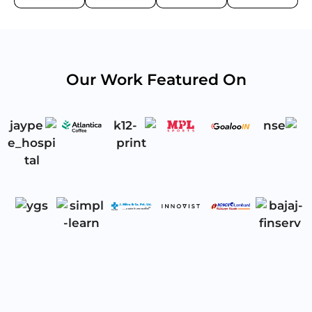
Our Work Featured On