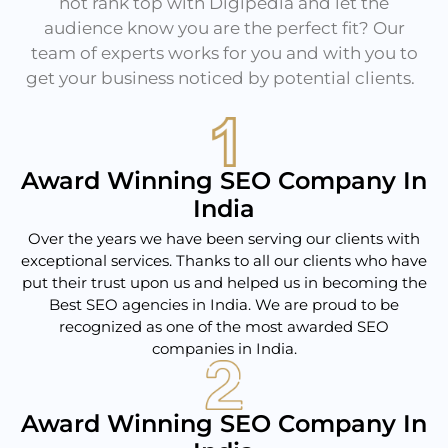
not rank top with Digipedia and let the
audience know you are the perfect fit? Our
team of experts works for you and with you to
get your business noticed by potential clients.
Award Winning SEO Company In
India
Over the years we have been serving our clients with
exceptional services. Thanks to all our clients who have
put their trust upon us and helped us in becoming the
Best SEO agencies in India. We are proud to be
recognized as one of the most awarded SEO
companies in India.
Award Winning SEO Company In