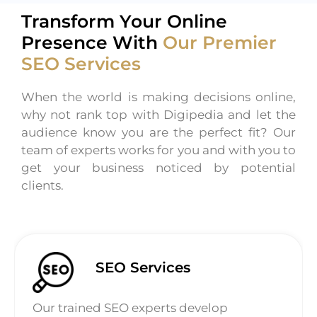
Transform Your Online
Presence With
Our Premier
SEO Services
When the world is making decisions online,
why not rank top with Digipedia and let the
audience know you are the perfect fit? Our
team of experts works for you and with you to
get your business noticed by potential
clients.
SEO Services
Our trained SEO experts develop