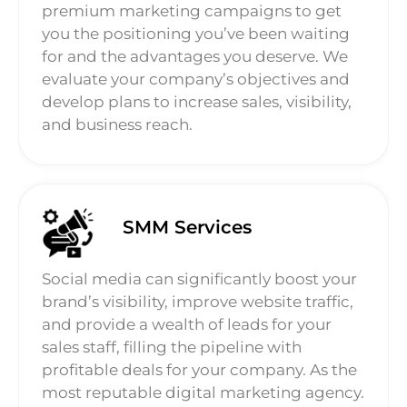
premium marketing campaigns to get
you the positioning you’ve been waiting
for and the advantages you deserve. We
evaluate your company’s objectives and
develop plans to increase sales, visibility,
and business reach.
SMM Services
Social media can significantly boost your
brand’s visibility, improve website traffic,
and provide a wealth of leads for your
sales staff, filling the pipeline with
profitable deals for your company. As the
most reputable digital marketing agency.