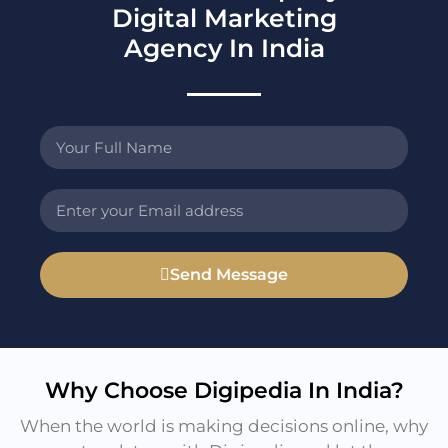
Digital Marketing
Agency In India
Send Message
Why Choose Digipedia In India?
When the world is making decisions online, why