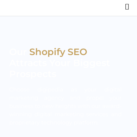
Our
Shopify SEO
Attracts Your Biggest
Prospects
Choose digipedia as your digital
marketing agency and propel your
business to new heights with our award-
winning digital marketing services and
proprietary technology platform.