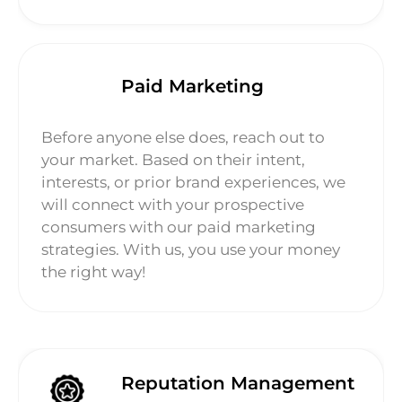
Paid Marketing
Before anyone else does, reach out to
your market. Based on their intent,
interests, or prior brand experiences, we
will connect with your prospective
consumers with our paid marketing
strategies. With us, you use your money
the right way!
Reputation Management