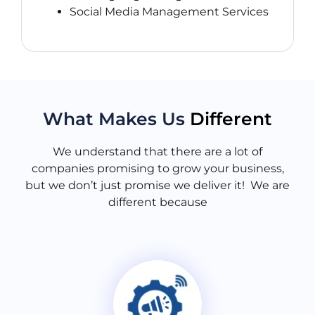
Social Media Management Services
What Makes Us
Different
We understand that there are a lot of
companies promising to grow your business,
but we don’t just promise we deliver it! We are
different because