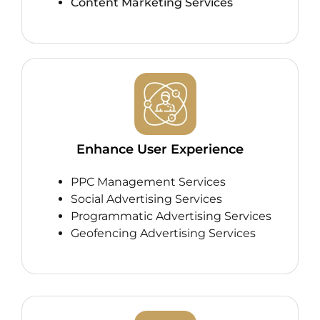
Content Marketing Services
Enhance User Experience
PPC Management Services
Social Advertising Services
Programmatic Advertising Services
Geofencing Advertising Services