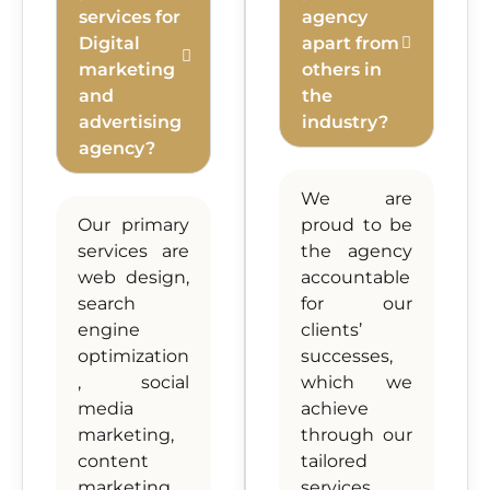
services for
agency
Digital
apart from
marketing
others in
and
the
advertising
industry?
agency?
We are
Our primary
proud to be
services are
the agency
web design,
accountable
search
for our
engine
clients’
optimization
successes,
, social
which we
media
achieve
marketing,
through our
content
tailored
marketing,
services,