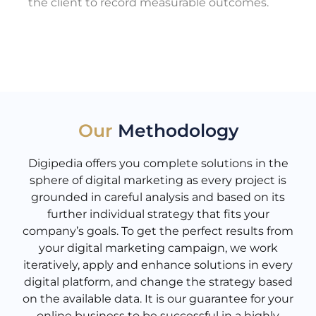
the client to record measurable outcomes.
Our
Methodology
Digipedia offers you complete solutions in the
sphere of digital marketing as every project is
grounded in careful analysis and based on its
further individual strategy that fits your
company’s goals. To get the perfect results from
your digital marketing campaign, we work
iteratively, apply and enhance solutions in every
digital platform, and change the strategy based
on the available data. It is our guarantee for your
online business to be successful in a highly