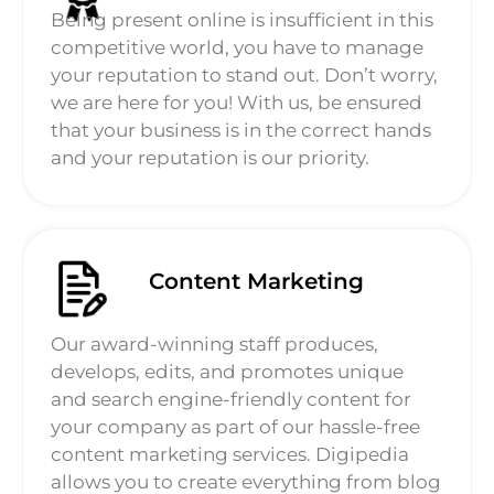
Being present online is insufficient in this
competitive world, you have to manage
your reputation to stand out. Don’t worry,
we are here for you! With us, be ensured
that your business is in the correct hands
and your reputation is our priority.
Content Marketing
Our award-winning staff produces,
develops, edits, and promotes unique
and search engine-friendly content for
your company as part of our hassle-free
content marketing services. Digipedia
allows you to create everything from blog