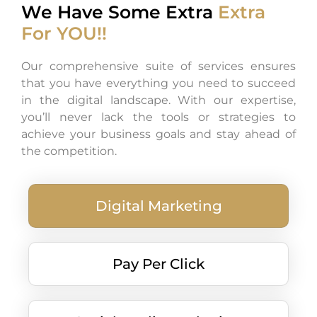
We Have Some Extra
Extra
For YOU!!
Our comprehensive suite of services ensures
that you have everything you need to succeed
in the digital landscape. With our expertise,
you’ll never lack the tools or strategies to
achieve your business goals and stay ahead of
the competition.
Digital Marketing
Pay Per Click