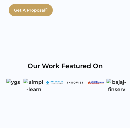
Get A Proposal
Our Work Featured On