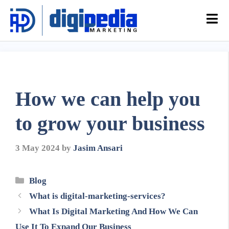
How we can help you
to grow your business
3 May 2024
by
Jasim Ansari
Blog
What is digital-marketing-services?
What Is Digital Marketing And How We Can
Use It To Expand Our Business