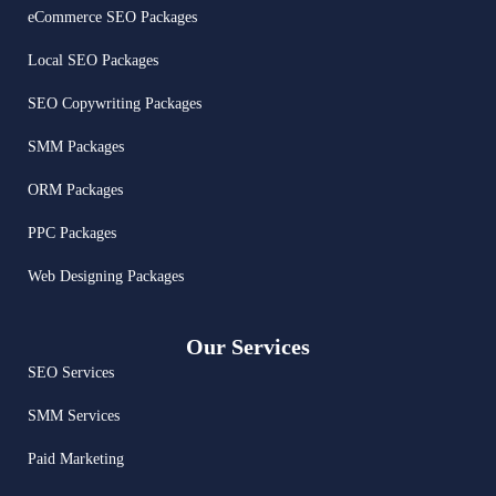
eCommerce SEO Packages
Local SEO Packages
SEO Copywriting Packages
SMM Packages
ORM Packages
PPC Packages
Web Designing Packages
Our Services
SEO Services
SMM Services
Paid Marketing