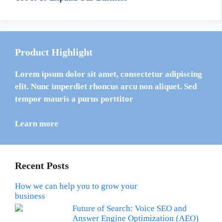
Product Highlight
Lorem ipsum dolor sit amet, consectetur adipiscing
elit. Nunc imperdiet rhoncus arcu non aliquet. Sed
tempor mauris a purus porttitor
Learn more
Recent Posts
How we can help you to grow your
business
Future of Search: Voice SEO and
Answer Engine Optimization (AEO)