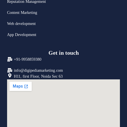
Reputation Management
Content Marketing
Web development
App Development
Get in touch
+91-9958859380
info@digipediamarketing.com
H11, first Floor, Noida Sec 63