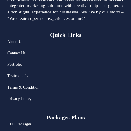
integrated marketing solutions with creative output to generate
a rich digital experience for businesses. We live by our motto –
“We create super-rich experiences online!”
Quick Links
About Us
Contact Us
Portfolio
Testimonials
Terms & Condition
Privacy Policy
Packages Plans
SEO Packages