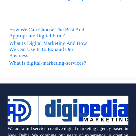
How We Can Choose The Best And
Appropriate Digital Firm?
What Is Digital Marketing And How
We Can Use It To Expand Our
Business
What is digital-marketing-services?
We are a full service creative digital marketing agency based in
New Delhi. We combine our years of experience in creating