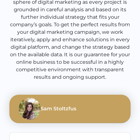
sphere of digital marketing as every project is
grounded in careful analysis and based on its
further individual strategy that fits your
company’s goals. To get the perfect results from
your digital marketing campaign, we work
iteratively, apply and enhance solutions in every
digital platform, and change the strategy based
on the available data. It is our guarantee for your
online business to be successful in a highly
competitive environment with transparent
results and ongoing support.
Sam Stoltzfus