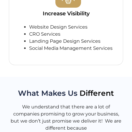
Increase Visibility
Website Design Services
CRO Services
Landing Page Design Services
Social Media Management Services
What Makes Us
Different
We understand that there are a lot of
companies promising to grow your business,
but we don’t just promise we deliver it! We are
different because