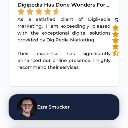
Digipedia Has Done Wonders For…
As a satisfied client of DigiPedia
5
Marketing, I am exceedingly pleased
with the exceptional digital solutions
provided by DigiPedia Marketing.
Their expertise has significantly
enhanced our online presence. I highly
recommend their services.
Ezra Smucker