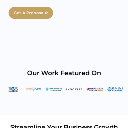
Get A Proposal
Our Work Featured On
Streamline Your Business Growth