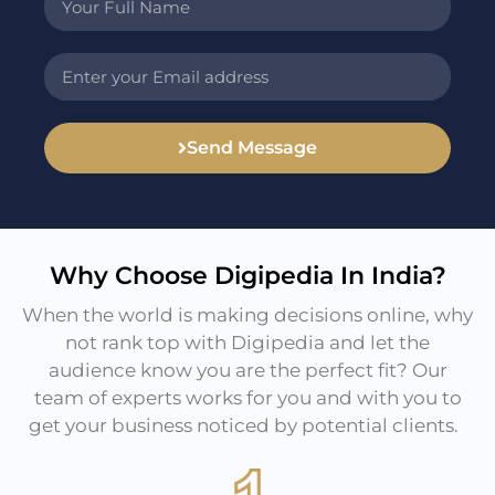
Send Message
Why Choose Digipedia In India?
When the world is making decisions online, why
not rank top with Digipedia and let the
audience know you are the perfect fit? Our
team of experts works for you and with you to
get your business noticed by potential clients.