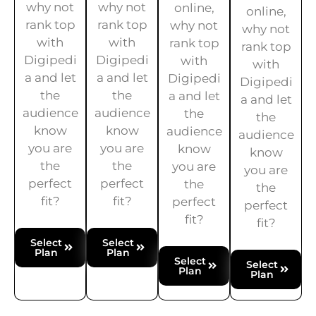
why not
why not
online,
online,
rank top
rank top
why not
why not
with
with
rank top
rank top
Digipedi
Digipedi
with
with
a and let
a and let
Digipedi
Digipedi
the
the
a and let
a and let
audience
audience
the
the
know
know
audience
audience
you are
you are
know
know
the
the
you are
you are
perfect
perfect
the
the
fit?
fit?
perfect
perfect
fit?
fit?
Select
Select
Plan
Plan
Select
Select
Plan
Plan