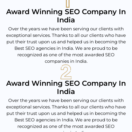
Award Winning SEO Company In
India
Over the years we have been serving our clients with
exceptional services. Thanks to all our clients who have
put their trust upon us and helped us in becoming the
Best SEO agencies in India. We are proud to be
recognized as one of the most awarded SEO
companies in India.
Award Winning SEO Company In
India
Over the years we have been serving our clients with
exceptional services. Thanks to all our clients who have
put their trust upon us and helped us in becoming the
Best SEO agencies in India. We are proud to be
recognized as one of the most awarded SEO