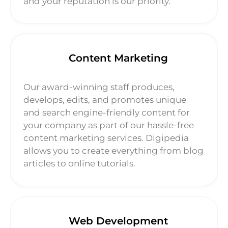
and your reputation is our priority.
Content Marketing
Our award-winning staff produces,
develops, edits, and promotes unique
and search engine-friendly content for
your company as part of our hassle-free
content marketing services. Digipedia
allows you to create everything from blog
articles to online tutorials.
Web Development