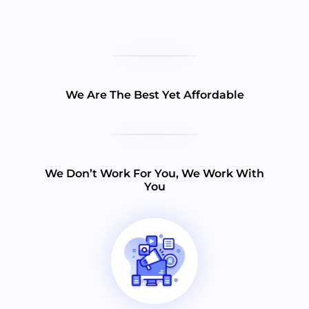
We Are The Best Yet Affordable
We Don’t Work For You, We Work With
You