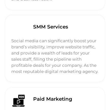
SMM Services
Social media can significantly boost your
brand’s visibility, improve website traffic,
and provide a wealth of leads for your
sales staff, filling the pipeline with
profitable deals for your company. As the
most reputable digital marketing agency.
Paid Marketing