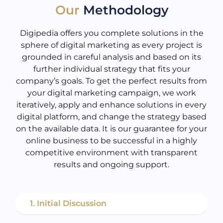
Our
Methodology
Digipedia offers you complete solutions in the
sphere of digital marketing as every project is
grounded in careful analysis and based on its
further individual strategy that fits your
company’s goals. To get the perfect results from
your digital marketing campaign, we work
iteratively, apply and enhance solutions in every
digital platform, and change the strategy based
on the available data. It is our guarantee for your
online business to be successful in a highly
competitive environment with transparent
results and ongoing support.
1. Initial Discussion