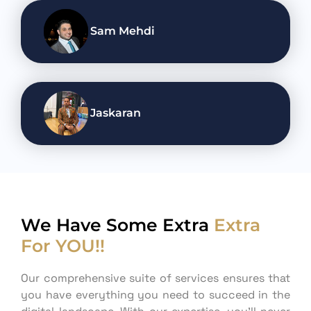
Sam Mehdi
Jaskaran
We Have Some Extra
Extra
For YOU!!
Our comprehensive suite of services ensures that
you have everything you need to succeed in the