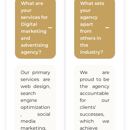
What are
What sets
your
your
services for
agency
Digital
apart
marketing
from
and
others in
advertising
the
agency?
industry?
Our primary
We are
services are
proud to be
web design,
the agency
search
accountable
engine
for our
optimization
clients’
, social
successes,
media
which we
marketing,
achieve