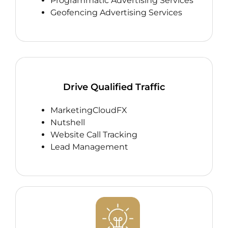
Programmatic Advertising Services
Geofencing Advertising Services
Drive Qualified Traffic
MarketingCloudFX
Nutshell
Website Call Tracking
Lead Management