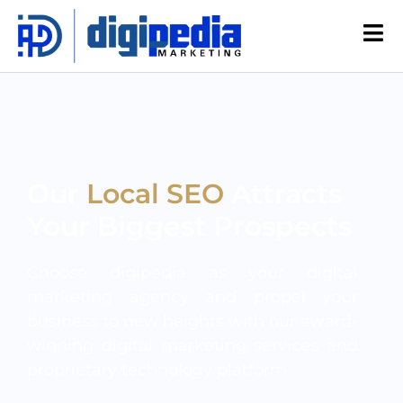
Our
Local SEO
Attracts
Your Biggest Prospects
Choose digipedia as your digital
marketing agency and propel your
business to new heights with our award-
winning digital marketing services and
proprietary technology platform.