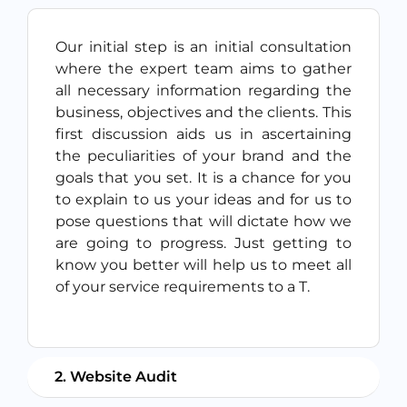
Our initial step is an initial consultation
where the expert team aims to gather
all necessary information regarding the
business, objectives and the clients. This
first discussion aids us in ascertaining
the peculiarities of your brand and the
goals that you set. It is a chance for you
to explain to us your ideas and for us to
pose questions that will dictate how we
are going to progress. Just getting to
know you better will help us to meet all
of your service requirements to a T.
2. Website Audit