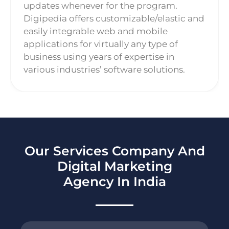
updates whenever for the program.
Digipedia offers customizable/elastic and
easily integrable web and mobile
applications for virtually any type of
business using years of expertise in
various industries’ software solutions.
Our Services Company And
Digital Marketing
Agency In India