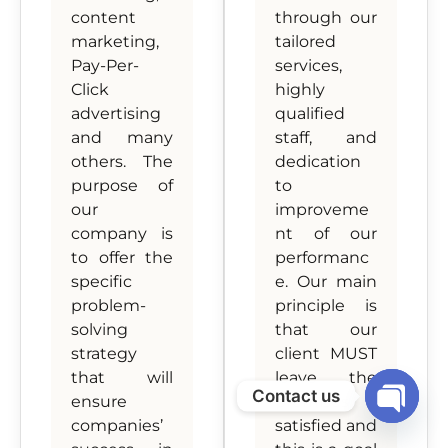
content
through our
marketing,
tailored
Pay-Per-
services,
Click
highly
advertising
qualified
and many
staff, and
others. The
dedication
purpose of
to
our
improveme
company is
nt of our
to offer the
performanc
specific
e. Our main
problem-
principle is
solving
that our
strategy
client MUST
that will
leave the
Contact us
ensure
premises
companies’
satisfied and
Open