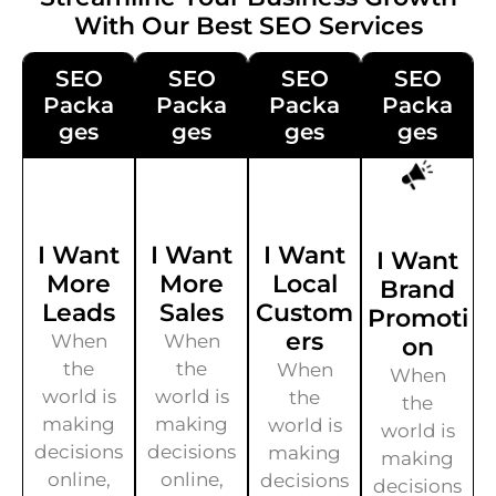
With Our Best SEO Services
SEO
SEO
SEO
SEO
Packa
Packa
Packa
Packa
Ges
Ges
Ges
Ges
I Want
I Want
I Want
I Want
More
More
Local
Brand
Leads
Sales
Custom
Promoti
Ers
When
When
On
the
the
When
When
world is
world is
the
the
making
making
world is
world is
decisions
decisions
making
making
online,
online,
decisions
decisions