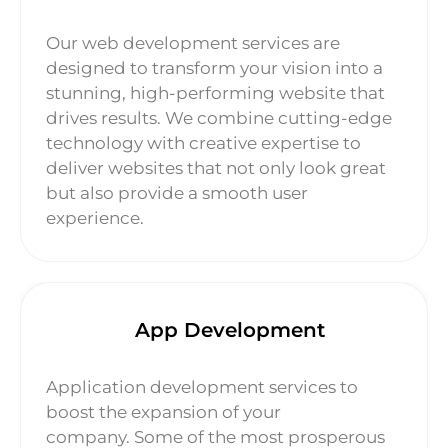
Our web development services are
designed to transform your vision into a
stunning, high-performing website that
drives results. We combine cutting-edge
technology with creative expertise to
deliver websites that not only look great
but also provide a smooth user
experience.
App Development
Application development services to
boost the expansion of your
company. Some of the most prosperous