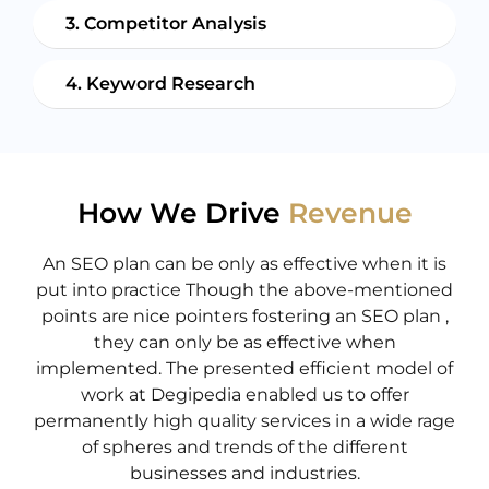
3. Competitor Analysis
4. Keyword Research
How We Drive
Revenue
An SEO plan can be only as effective when it is
put into practice Though the above-mentioned
points are nice pointers fostering an SEO plan ,
they can only be as effective when
implemented. The presented efficient model of
work at Degipedia enabled us to offer
permanently high quality services in a wide rage
of spheres and trends of the different
businesses and industries.