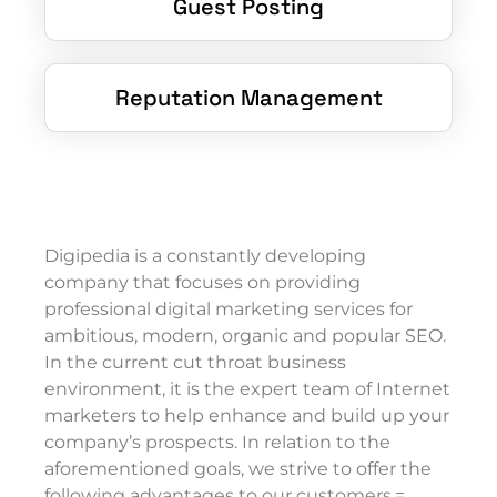
Guest Posting
Reputation Management
Digipedia is a constantly developing
company that focuses on providing
professional digital marketing services for
ambitious, modern, organic and popular SEO.
In the current cut throat business
environment, it is the expert team of Internet
marketers to help enhance and build up your
company’s prospects. In relation to the
aforementioned goals, we strive to offer the
following advantages to our customers.=