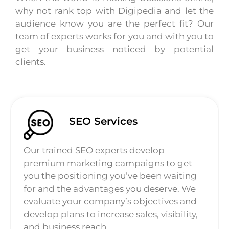
why not rank top with Digipedia and let the
audience know you are the perfect fit? Our
team of experts works for you and with you to
get your business noticed by potential
clients.
SEO Services
Our trained SEO experts develop
premium marketing campaigns to get
you the positioning you’ve been waiting
for and the advantages you deserve. We
evaluate your company’s objectives and
develop plans to increase sales, visibility,
and business reach.