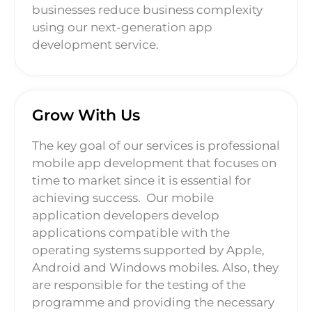
businesses reduce business complexity
using our next-generation app
development service.
Grow With Us
The key goal of our services is professional
mobile app development that focuses on
time to market since it is essential for
achieving success.
Our mobile
application developers develop
applications compatible with the
operating systems supported by Apple,
Android and Windows mobiles. Also, they
are responsible for the testing of the
programme and providing the necessary