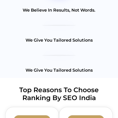
We Believe In Results, Not Words.
We Give You Tailored Solutions
We Give You Tailored Solutions
Top Reasons To Choose
Ranking By SEO India