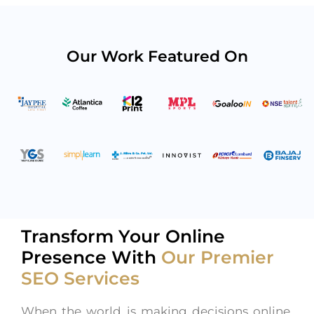
Our Work Featured On
Transform Your Online
Presence With
Our Premier
SEO Services
When the world is making decisions online,