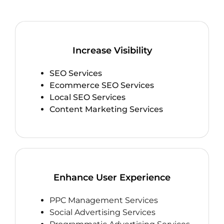
Increase Visibility
SEO Services
Ecommerce SEO Services
Local SEO Services
Content Marketing Services
Enhance User Experience
PPC Management Services
Social Advertising Services