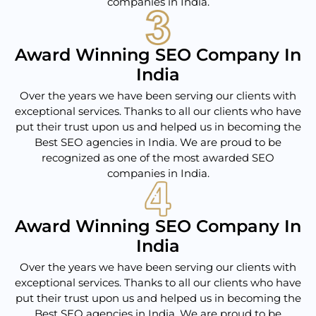
companies in India.
Award Winning SEO Company In
India
Over the years we have been serving our clients with
exceptional services. Thanks to all our clients who have
put their trust upon us and helped us in becoming the
Best SEO agencies in India. We are proud to be
recognized as one of the most awarded SEO
companies in India.
Award Winning SEO Company In
India
Over the years we have been serving our clients with
exceptional services. Thanks to all our clients who have
put their trust upon us and helped us in becoming the
Best SEO agencies in India. We are proud to be