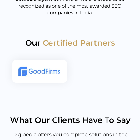
recognized as one of the most awarded SEO
companies in India.
Our
Certified Partners
What Our Clients Have To Say
Digipedia offers you complete solutions in the