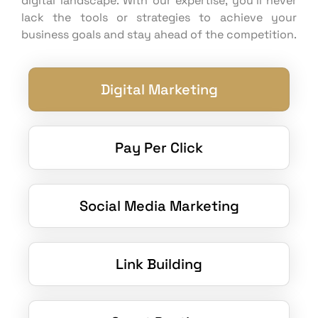
digital landscape. With our expertise, you’ll never
lack the tools or strategies to achieve your
business goals and stay ahead of the competition.
Digital Marketing
Pay Per Click
Social Media Marketing
Link Building