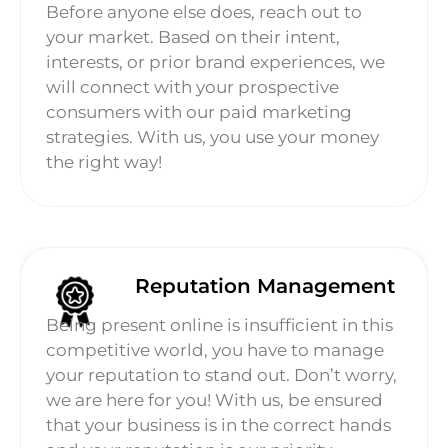
Before anyone else does, reach out to
your market. Based on their intent,
interests, or prior brand experiences, we
will connect with your prospective
consumers with our paid marketing
strategies. With us, you use your money
the right way!
Reputation Management
Being present online is insufficient in this
competitive world, you have to manage
your reputation to stand out. Don’t worry,
we are here for you! With us, be ensured
that your business is in the correct hands