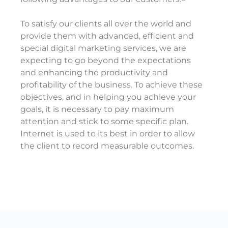
To satisfy our clients all over the world and
provide them with advanced, efficient and
special digital marketing services, we are
expecting to go beyond the expectations
and enhancing the productivity and
profitability of the business. To achieve these
objectives, and in helping you achieve your
goals, it is necessary to pay maximum
attention and stick to some specific plan.
Internet is used to its best in order to allow
the client to record measurable outcomes.