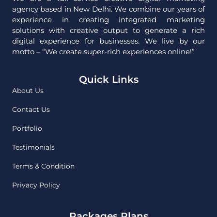
agency based in New Delhi. We combine our years of
experience in creating integrated marketing
solutions with creative output to generate a rich
digital experience for businesses. We live by our
motto – “We create super-rich experiences online!”
Quick Links
About Us
Contact Us
Portfolio
Testimonials
Terms & Condition
Privacy Policy
Packages Plans