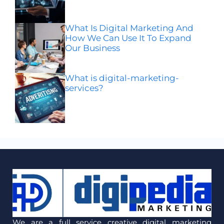
What Is Digital Marketing And
How We Can Use It To Expand
Our Business
What is digital-marketing-
services?
We are a full service creative digital marketing