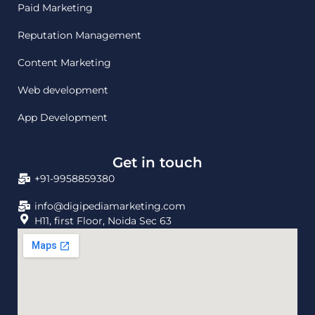
Paid Marketing
Reputation Management
Content Marketing
Web development
App Development
Get in touch
+91-9958859380
info@digipediamarketing.com
H11, first Floor, Noida Sec 63