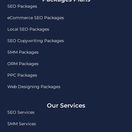
SEO Packages
eCommerce SEO Packages
Local SEO Packages
SEO Copywriting Packages
SMM Packages
ORM Packages
PPC Packages
Web Designing Packages
Our Services
SEO Services
SMM Services