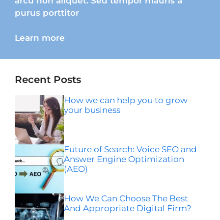
arcu non aliquet. Sed tempor mauris a
purus porttitor
Learn more
Recent Posts
How we can help you to grow
your business
Future of Search: Voice SEO and
Answer Engine Optimization
(AEO)
How We Can Choose The Best
And Appropriate Digital Firm?