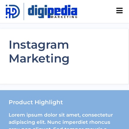
Instagram
Marketing
Product Highlight
Lorem ipsum dolor sit amet, consectetur
adipiscing elit. Nunc imperdiet rhoncus